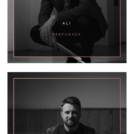
ali
performer