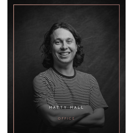
matty hall
office