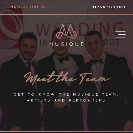
ENQUIRE ONLINE →
01254 927788
Meet the Team
get to know the musique team,
artists and performers