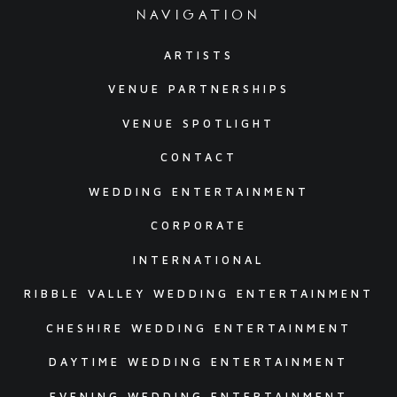
navigation
ARTISTS
VENUE PARTNERSHIPS
VENUE SPOTLIGHT
CONTACT
WEDDING ENTERTAINMENT
CORPORATE
INTERNATIONAL
RIBBLE VALLEY WEDDING ENTERTAINMENT
CHESHIRE WEDDING ENTERTAINMENT
DAYTIME WEDDING ENTERTAINMENT
EVENING WEDDING ENTERTAINMENT