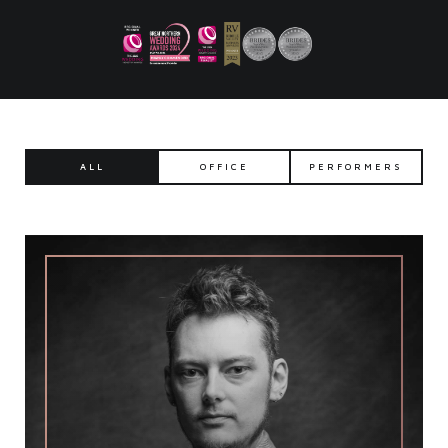
ALL
OFFICE
PERFORMERS