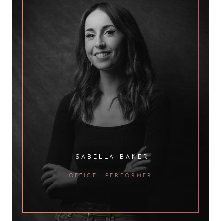
isabella baker
office, performer