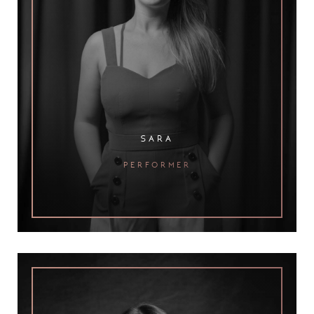
sara
performer