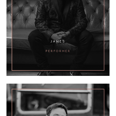
james
performer