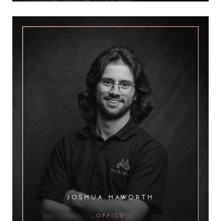
joshua haworth
office