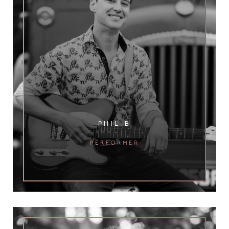
phil b
performer