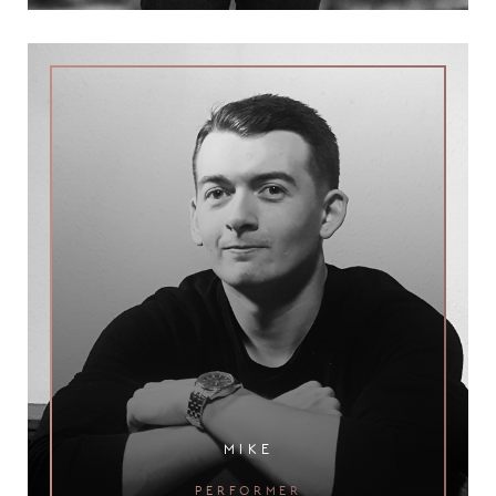
mike
performer