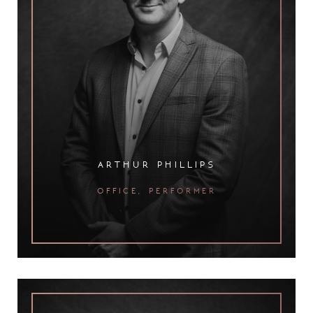
arthur phillips
office, performer