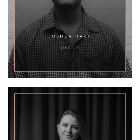
joshua hart
office