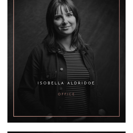
isobella aldridge
office