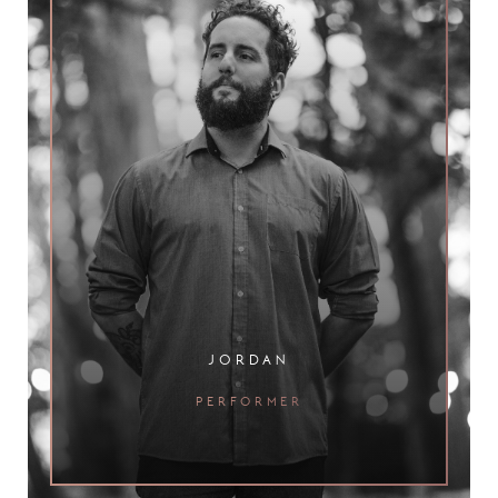
jordan
performer