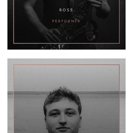
ross
performer