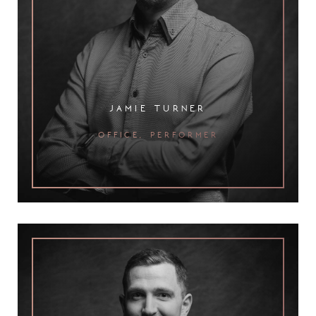
jamie turner
office, performer