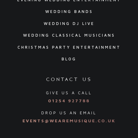
WEDDING BANDS
WEDDING DJ LIVE
WEDDING CLASSICAL MUSICIANS
CHRISTMAS PARTY ENTERTAINMENT
BLOG
contact us
GIVE US A CALL
01254 927788
DROP US AN EMAIL
EVENTS@WEAREMUSIQUE.CO.UK