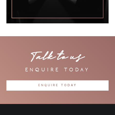
Talk to us
enquire today
ENQUIRE TODAY