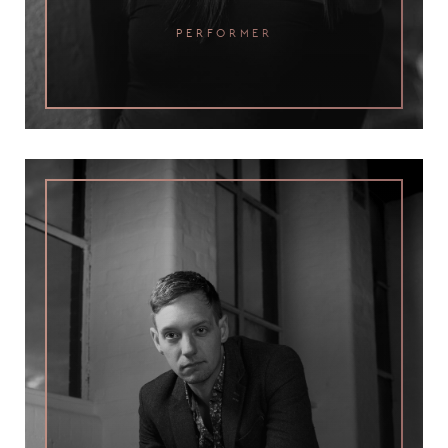
performer