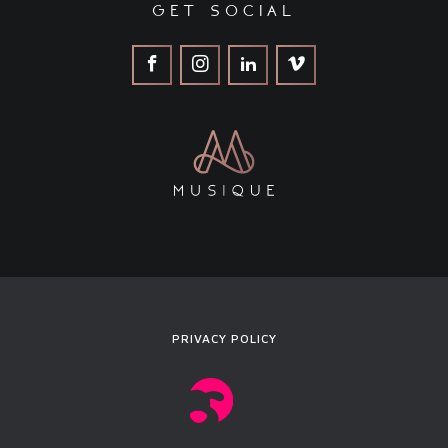
get social
PRIVACY POLICY