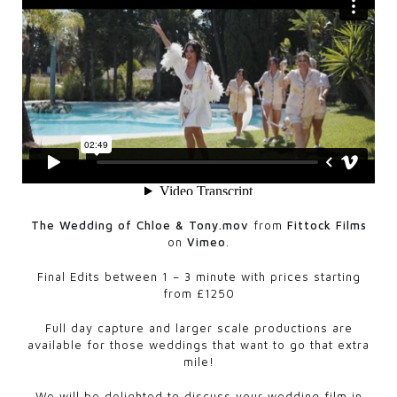
The Wedding of Chloe & Tony.mov
from
Fittock Films
on
Vimeo
.
Final Edits between 1 – 3 minute with prices starting
from £1250
Full day capture and larger scale productions are
available for those weddings that want to go that extra
mile!
We will be delighted to discuss your wedding film in