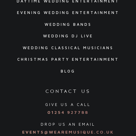
DAYTIME WEDDING ENTERTAINMENT
EVENING WEDDING ENTERTAINMENT
WEDDING BANDS
WEDDING DJ LIVE
WEDDING CLASSICAL MUSICIANS
CHRISTMAS PARTY ENTERTAINMENT
BLOG
contact us
GIVE US A CALL
01254 927788
DROP US AN EMAIL
EVENTS@WEAREMUSIQUE.CO.UK