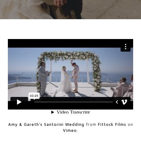
Amy & Gareth’s Santorini Wedding
from
Fittock Films
on
Vimeo
.