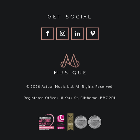
get social
© 2026 Actual Music Ltd. All Rights Reserved.
Registered Office: 18 York St, Clitheroe, BB7 2DL