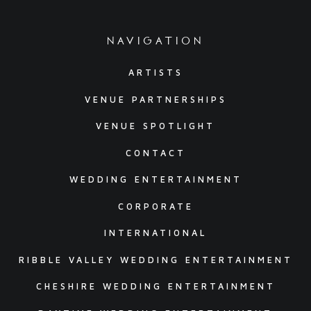
navigation
ARTISTS
VENUE PARTNERSHIPS
VENUE SPOTLIGHT
CONTACT
WEDDING ENTERTAINMENT
CORPORATE
INTERNATIONAL
RIBBLE VALLEY WEDDING ENTERTAINMENT
CHESHIRE WEDDING ENTERTAINMENT