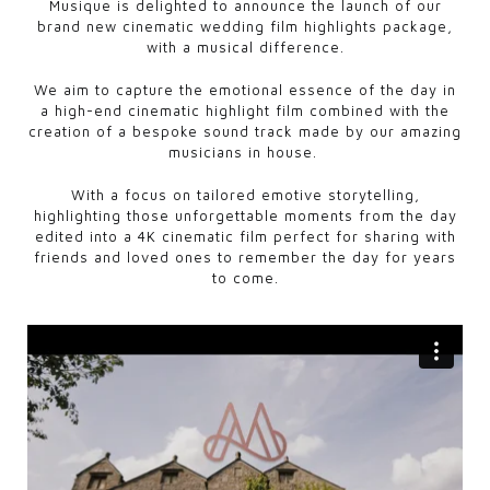
Musique is delighted to announce the launch of our
brand new cinematic wedding film highlights package,
with a musical difference.
We aim to capture the emotional essence of the day in
a high-end cinematic highlight film combined with the
creation of a bespoke sound track made by our amazing
musicians in house.
With a focus on tailored emotive storytelling,
highlighting those unforgettable moments from the day
edited into a 4K cinematic film perfect for sharing with
friends and loved ones to remember the day for years
to come.