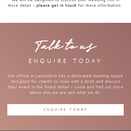
more detail –
please get in touch
for more information.
Talk to us
enquire today
Our office in Lancashire has a dedicated meeting space
designed for clients to relax with a drink and discuss
their event in the finest detail – come and find out more
about who we are and what we do.
ENQUIRE TODAY