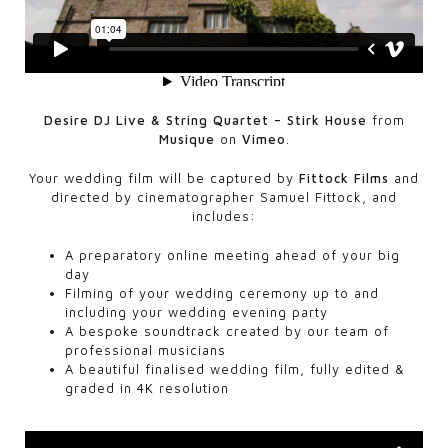
Desire DJ Live & String Quartet – Stirk House
from
Musique
on
Vimeo
.
Your wedding film will be captured by
Fittock Films
and
directed by cinematographer Samuel Fittock, and
includes:
A preparatory online meeting ahead of your big
day
Filming of your wedding ceremony up to and
including your wedding evening party
A bespoke soundtrack created by our team of
professional musicians
A beautiful finalised wedding film, fully edited &
graded in 4K resolution