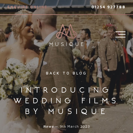
ENQUIRE ONLINE →
01254 927788
BACK TO BLOG
introducing
wedding films
by musique
News
— 9th March 2023