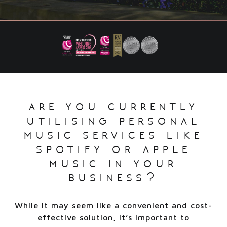
are you currently
utilising personal
music services like
spotify or apple
music in your
business?
While it may seem like a convenient and cost-
effective solution, it’s important to