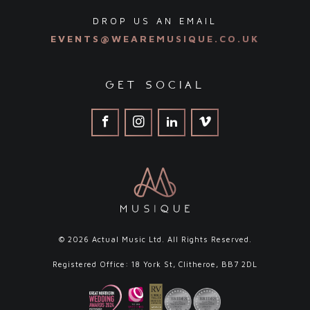
DROP US AN EMAIL
EVENTS@WEAREMUSIQUE.CO.UK
get social
© 2026 Actual Music Ltd. All Rights Reserved.
Registered Office: 18 York St, Clitheroe, BB7 2DL