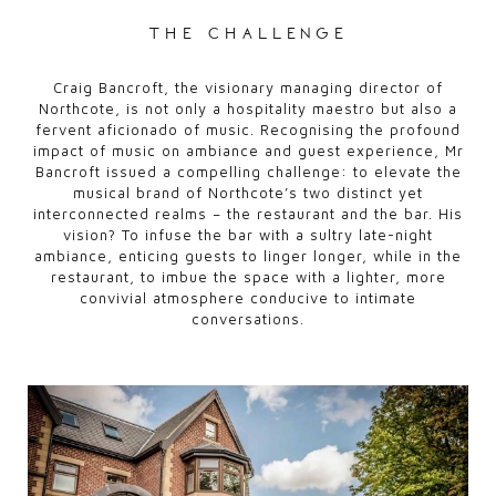
the challenge
Craig Bancroft, the visionary managing director of
Northcote, is not only a hospitality maestro but also a
fervent aficionado of music. Recognising the profound
impact of music on ambiance and guest experience, Mr
Bancroft issued a compelling challenge: to elevate the
musical brand of Northcote’s two distinct yet
interconnected realms – the restaurant and the bar. His
vision? To infuse the bar with a sultry late-night
ambiance, enticing guests to linger longer, while in the
restaurant, to imbue the space with a lighter, more
convivial atmosphere conducive to intimate
conversations.