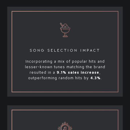
song selection impact
Incorporating a mix of popular hits and
lesser-known tunes matching the brand
resulted in a
9.1% sales increase
,
outperforming random hits by
4.3%
.