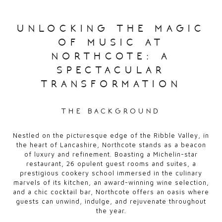
unlocking the magic
of music at
northcote: a
spectacular
transformation
the background
Nestled on the picturesque edge of the Ribble Valley, in
the heart of Lancashire, Northcote stands as a beacon
of luxury and refinement. Boasting a Michelin-star
restaurant, 26 opulent guest rooms and suites, a
prestigious cookery school immersed in the culinary
marvels of its kitchen, an award-winning wine selection,
and a chic cocktail bar, Northcote offers an oasis where
guests can unwind, indulge, and rejuvenate throughout
the year.