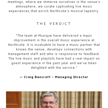
meetings, where we immerse ourselves in the venue’s
atmosphere, we curate captivating live music
experiences that enrich Northcote’s musical tapestry.
the verdict
“The team at Musique have delivered a major
improvement in the overall music experience at
Northcote. It is invaluable to have a music partner that
knows the venue, develops connections with
management staff and who is responsive to feedback.
The live music and playlists have had a real impact on
guest experience in the past year and we’ve been
delighted with the service.”
— Craig Bancroft – Managing Director