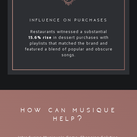
influence on purchases
Restaurants witnessed a substantial
15.6% rise
in dessert purchases with
playlists that matched the brand and
featured a blend of popular and obscure
songs.
how can musique
help?