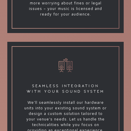
more worrying about fines or legal
issues – your music is licensed and
ready for your audience.
seamless integration
with your sound system
We’ll seamlessly install our hardware
units into your existing sound system or
design a custom solution tailored to
your venue’s needs. Let us handle the
technicalities while you focus on
providing an exceptional experience.