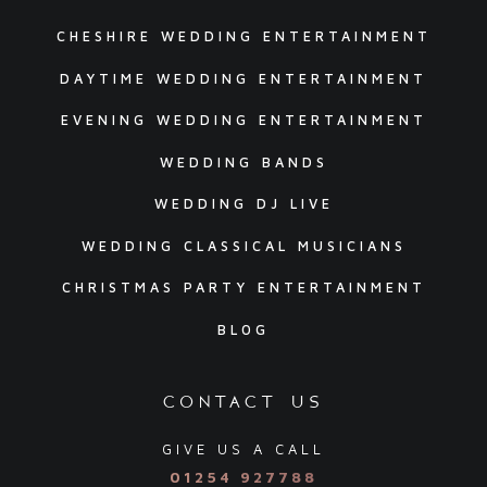
CHESHIRE WEDDING ENTERTAINMENT
DAYTIME WEDDING ENTERTAINMENT
EVENING WEDDING ENTERTAINMENT
WEDDING BANDS
WEDDING DJ LIVE
WEDDING CLASSICAL MUSICIANS
CHRISTMAS PARTY ENTERTAINMENT
BLOG
contact us
GIVE US A CALL
01254 927788