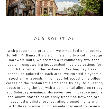
our solution
With passion and precision, we embarked on a journey
to fulfil Mr Bancroft’s vision. Installing two cutting-edge
hardware units, we created a revolutionary two-zone
system, empowering independent music selections for
both the bar and the restaurant. Crafting day-based
schedules tailored to each area, we curated a dynamic
spectrum of sounds – from soulful acoustic melodies
caressing the restaurant’s ambiance by day, to pulsating
beats infusing the bar with a continental allure on Friday
and Saturday evenings. Moreover, our innovative mobile
app allows staff to seamlessly transition between pre-
supplied playlists, orchestrating themed nights with
effortless finesse. Complemented by monthly review