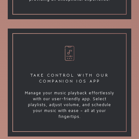
take control with our
companion ios app
Manage your music playback effortlessly
with our user-friendly app. Select
playlists, adjust volume, and schedule
your music with ease – all at your
fingertips.