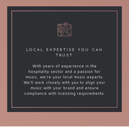
local expertise you can
trust
With years of experience in the
hospitality sector and a passion for
music, we’re your local music experts.
We’ll work closely with you to align your
music with your brand and ensure
compliance with licensing requirements.