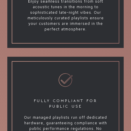
Enjoy seamless transitions from soft
acoustic tunes in the morning to
sophisticated late-night vibes. Our
meticulously curated playlists ensure
your customers are immersed in the
perfect atmosphere.
fully compliant for
public use
Our managed playlists run off dedicated
hardware, guaranteeing compliance with
public performance regulations. No