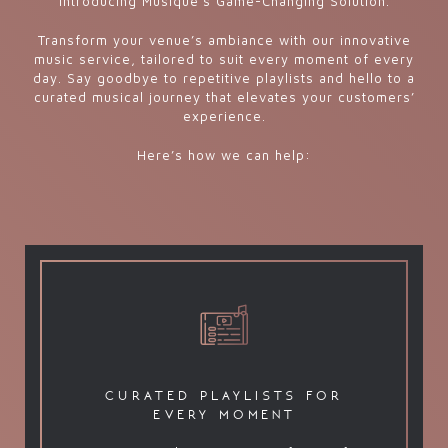
Introducing Musique’s Game-Changing Solution.
Transform your venue’s ambiance with our innovative
music service, tailored to suit every moment of every
day. Say goodbye to repetitive playlists and hello to a
curated musical journey that elevates your customers’
experience.
Here’s how we can help:
curated playlists for
every moment