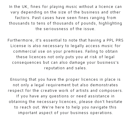
In the UK, fines for playing music without a licence can
vary depending on the size of the business and other
factors. Past cases have seen fines ranging from
thousands to tens of thousands of pounds, highlighting
the seriousness of the issue.
Furthermore, it’s essential to note that having a PPL PRS
License is also necessary to legally access music for
commercial use on your premises. Failing to obtain
these licences not only puts you at risk of legal
consequences but can also damage your business’s
reputation and sales.
Ensuring that you have the proper licences in place is
not only a legal requirement but also demonstrates
respect for the creative work of artists and composers.
If you have any questions or need assistance in
obtaining the necessary licences, please don’t hesitate
to reach out. We’re here to help you navigate this
important aspect of your business operations.