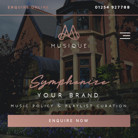
ENQUIRE ONLINE →
01254 927788
Symphonize
your brand
music policy & playlist curation
ENQUIRE NOW