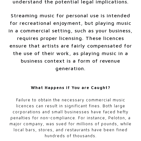
understand the potential legal implications.
Streaming music for personal use is intended
for recreational enjoyment, but playing music
in a commercial setting, such as your business,
requires proper licensing. These licences
ensure that artists are fairly compensated for
the use of their work, as playing music in a
business context is a form of revenue
generation.
What Happens if You are Caught?
Failure to obtain the necessary commercial music
licences can result in significant fines. Both large
corporations and small businesses have faced hefty
penalties for non-compliance. For instance, Peloton, a
major company, was sued for millions of pounds, while
local bars, stores, and restaurants have been fined
hundreds of thousands.