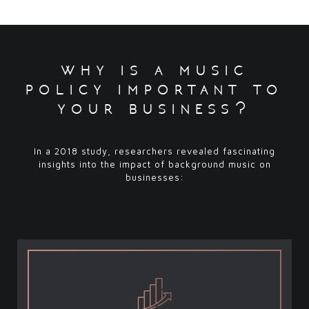
why is a music
policy important to
your business?
In a 2018 study, researchers revealed fascinating
insights into the impact of background music on
businesses: