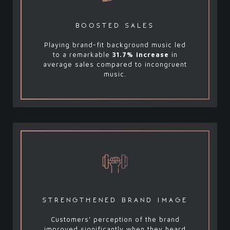
boosted sales
Playing brand-fit background music led
to a remarkable
31.7% increase
in
average sales compared to incongruent
music.
strengthened brand image
Customers’ perception of the brand
improved significantly when they heard