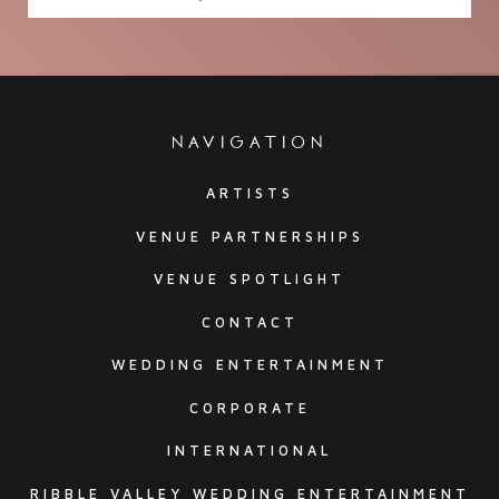
navigation
ARTISTS
VENUE PARTNERSHIPS
VENUE SPOTLIGHT
CONTACT
WEDDING ENTERTAINMENT
CORPORATE
INTERNATIONAL
RIBBLE VALLEY WEDDING ENTERTAINMENT