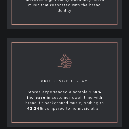
music that resonated with the brand
identity.
prolonged stay
Stores experienced a notable
1.58%
increase
in customer dwell time with
brand-fit background music, spiking to
42.24%
compared to no music at all.