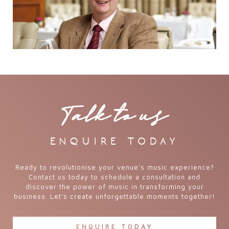
Talk to us
enquire today
Ready to revolutionise your venue’s music experience?
Contact us today to schedule a consultation and
discover the power of music in transforming your
business. Let’s create unforgettable moments together!
ENQUIRE TODAY