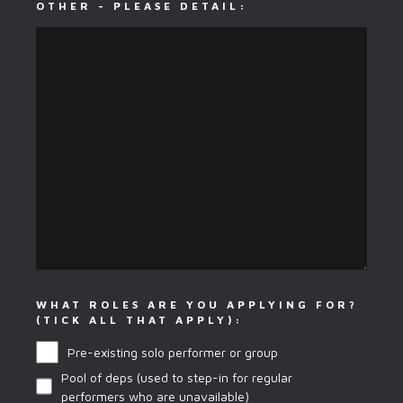
OTHER - PLEASE DETAIL:
WHAT ROLES ARE YOU APPLYING FOR?
(TICK ALL THAT APPLY):
Pre-existing solo performer or group
Pool of deps (used to step-in for regular
performers who are unavailable)