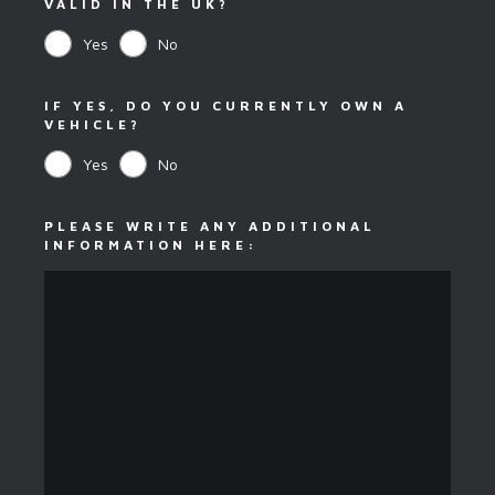
VALID IN THE UK?
Yes
No
IF YES, DO YOU CURRENTLY OWN A
VEHICLE?
Yes
No
PLEASE WRITE ANY ADDITIONAL
INFORMATION HERE: