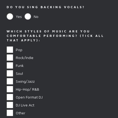
DO YOU SING BACKING VOCALS?
Yes
No
WHICH STYLES OF MUSIC ARE YOU
COMFORTABLE PERFORMING? (TICK ALL
THAT APPLY):
Pop
Rock/Indie
Funk
Soul
Swing/Jazz
Hip-Hop/ R&B
Open Format DJ
DJ Live Act
Other