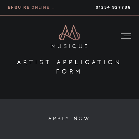
ENQUIRE ONLINE →
01254 927788
artist application
form
apply now