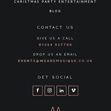
CHRISTMAS PARTY ENTERTAINMENT
BLOG
contact us
GIVE US A CALL
01254 927788
DROP US AN EMAIL
EVENTS@WEAREMUSIQUE.CO.UK
get social