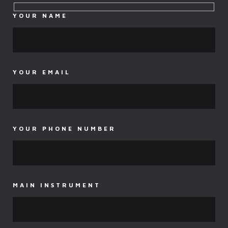
YOUR NAME
YOUR EMAIL
YOUR PHONE NUMBER
MAIN INSTRUMENT