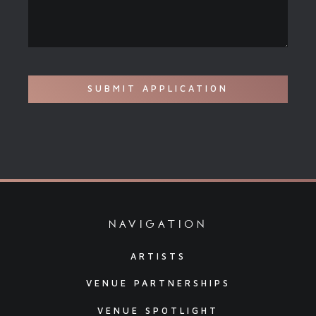
navigation
ARTISTS
VENUE PARTNERSHIPS
VENUE SPOTLIGHT