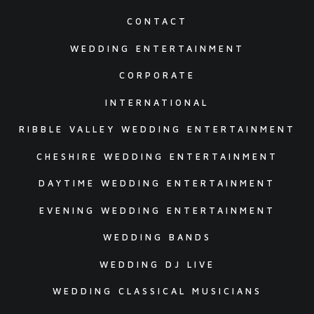
CONTACT
WEDDING ENTERTAINMENT
CORPORATE
INTERNATIONAL
RIBBLE VALLEY WEDDING ENTERTAINMENT
CHESHIRE WEDDING ENTERTAINMENT
DAYTIME WEDDING ENTERTAINMENT
EVENING WEDDING ENTERTAINMENT
WEDDING BANDS
WEDDING DJ LIVE
WEDDING CLASSICAL MUSICIANS