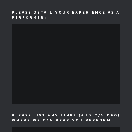
PLEASE DETAIL YOUR EXPERIENCE AS A
PERFORMER:
PLEASE LIST ANY LINKS (AUDIO/VIDEO)
WHERE WE CAN HEAR YOU PERFORM: