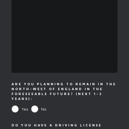
ARE YOU PLANNING TO REMAIN IN THE
NORTH-WEST OF ENGLAND IN THE
FORESEEABLE FUTURE? (NEXT 1-2
YEARS):
Yes
No
DO YOU HAVE A DRIVING LICENSE