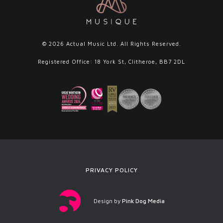
© 2026 Actual Music Ltd. All Rights Reserved.
Registered Office: 18 York St, Clitheroe, BB7 2DL
PRIVACY POLICY
Design by
Pink Dog Media