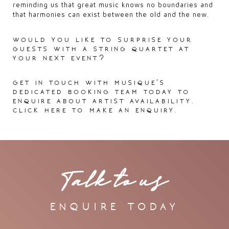
reminding us that great music knows no boundaries and
that harmonies can exist between the old and the new.
would you like to surprise your
guests with a string quartet at
your next event?
get in touch with musique’s
dedicated booking team today to
enquire about artist availability.
click here
to make an enquiry.
Talk to us
enquire today