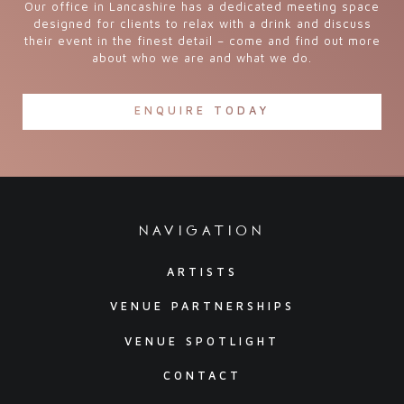
Our office in Lancashire has a dedicated meeting space
designed for clients to relax with a drink and discuss
their event in the finest detail – come and find out more
about who we are and what we do.
ENQUIRE TODAY
navigation
ARTISTS
VENUE PARTNERSHIPS
VENUE SPOTLIGHT
CONTACT