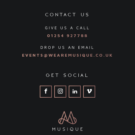
contact us
GIVE US A CALL
01254 927788
DROP US AN EMAIL
EVENTS@WEAREMUSIQUE.CO.UK
get social