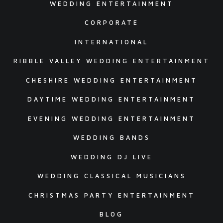
WEDDING ENTERTAINMENT
CORPORATE
INTERNATIONAL
RIBBLE VALLEY WEDDING ENTERTAINMENT
CHESHIRE WEDDING ENTERTAINMENT
DAYTIME WEDDING ENTERTAINMENT
EVENING WEDDING ENTERTAINMENT
WEDDING BANDS
WEDDING DJ LIVE
WEDDING CLASSICAL MUSICIANS
CHRISTMAS PARTY ENTERTAINMENT
BLOG