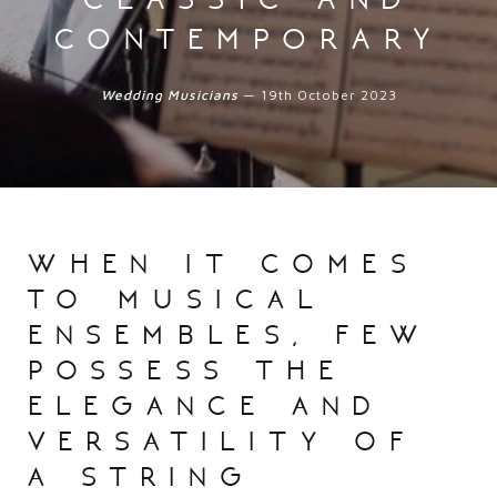
contemporary
Wedding Musicians
— 19th October 2023
when it comes
to musical
ensembles, few
possess the
elegance and
versatility of
a string