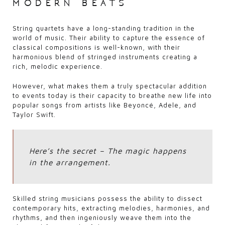
modern beats
String quartets have a long-standing tradition in the
world of music. Their ability to capture the essence of
classical compositions is well-known, with their
harmonious blend of stringed instruments creating a
rich, melodic experience.
However, what makes them a truly spectacular addition
to events today is their capacity to breathe new life into
popular songs from artists like Beyoncé, Adele, and
Taylor Swift.
Here’s the secret – The magic happens
in the arrangement.
Skilled string musicians possess the ability to dissect
contemporary hits, extracting melodies, harmonies, and
rhythms, and then ingeniously weave them into the