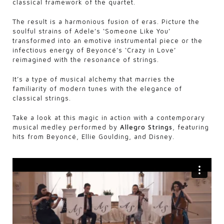
classical framework of the quartet.
The result is a harmonious fusion of eras. Picture the
soulful strains of Adele’s ‘Someone Like You’
transformed into an emotive instrumental piece or the
infectious energy of Beyoncé’s ‘Crazy in Love’
reimagined with the resonance of strings.
It’s a type of musical alchemy that marries the
familiarity of modern tunes with the elegance of
classical strings.
Take a look at this magic in action with a contemporary
musical medley performed by
Allegro Strings
, featuring
hits from Beyoncé, Ellie Goulding, and Disney.