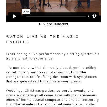
watch live as the magic
unfolds
Experiencing a live performance by a string quartet is a
truly enchanting experience.
The musicians, with their neatly placed, yet incredibly
skilful fingers and passionate bowing, bring the
arrangements to life, filling the room with symphonies
that are guaranteed to captivate your guests.
Weddings, Christmas parties, corporate events, and
intimate gatherings all come alive with the harmonious
tunes of both classical compositions and contemporary
hits. The seamless transitions between the two styles