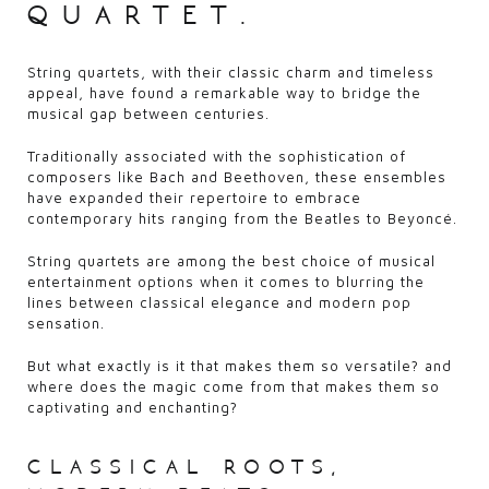
quartet.
String quartets, with their classic charm and timeless
appeal, have found a remarkable way to bridge the
musical gap between centuries.
Traditionally associated with the sophistication of
composers like Bach and Beethoven, these ensembles
have expanded their repertoire to embrace
contemporary hits ranging from the Beatles to Beyoncé.
String quartets are among the best choice of musical
entertainment options when it comes to blurring the
lines between classical elegance and modern pop
sensation.
But what exactly is it that makes them so versatile? and
where does the magic come from that makes them so
captivating and enchanting?
classical roots,