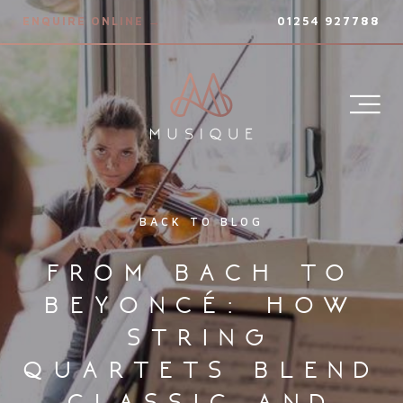
ENQUIRE ONLINE →
01254 927788
BACK TO BLOG
from bach to
beyoncé: how
string
quartets blend
classic and