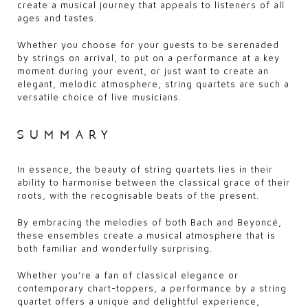
create a musical journey that appeals to listeners of all
ages and tastes.
Whether you choose for your guests to be serenaded
by strings on arrival, to put on a performance at a key
moment during your event, or just want to create an
elegant, melodic atmosphere, string quartets are such a
versatile choice of live musicians.
summary
In essence, the beauty of string quartets lies in their
ability to harmonise between the classical grace of their
roots, with the recognisable beats of the present.
By embracing the melodies of both Bach and Beyoncé,
these ensembles create a musical atmosphere that is
both familiar and wonderfully surprising.
Whether you’re a fan of classical elegance or
contemporary chart-toppers, a performance by a string
quartet offers a unique and delightful experience,