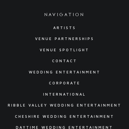
navigation
ARTISTS
VENUE PARTNERSHIPS
VENUE SPOTLIGHT
CONTACT
WEDDING ENTERTAINMENT
CORPORATE
INTERNATIONAL
RIBBLE VALLEY WEDDING ENTERTAINMENT
CHESHIRE WEDDING ENTERTAINMENT
DAYTIME WEDDING ENTERTAINMENT