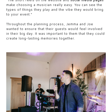
“The short reels on the website and
social media pages
make choosing a musician really easy. You can see the
types of things they play and the vibe they would bring
to your event.”
Throughout the planning process, Jemma and Joe
wanted to ensure that their guests would feel involved
in their big day. It was important to them that they could
create long-lasting memories together.