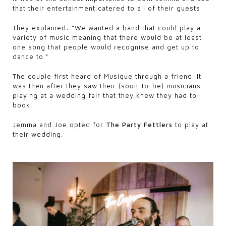
that their entertainment catered to all of their guests.
They explained: “We wanted a band that could play a
variety of music meaning that there would be at least
one song that people would recognise and get up to
dance to.”
The couple first heard of Musique through a friend. It
was then after they saw their (soon-to-be) musicians
playing at a wedding fair that they knew they had to
book.
Jemma and Joe opted for
The Party Fettlers
to play at
their wedding.