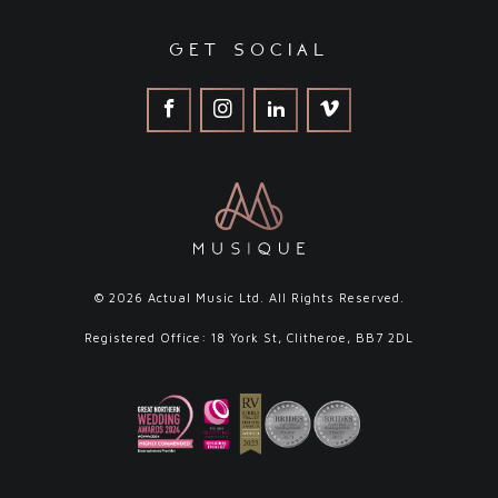
get social
© 2026 Actual Music Ltd. All Rights Reserved.
Registered Office: 18 York St, Clitheroe, BB7 2DL