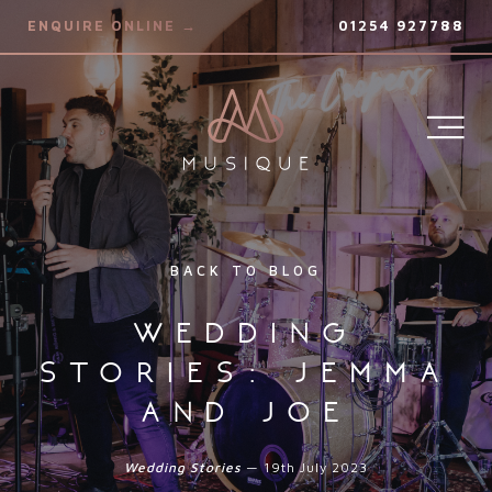
ENQUIRE ONLINE →
01254 927788
BACK TO BLOG
wedding
stories: jemma
and joe
Wedding Stories
— 19th July 2023