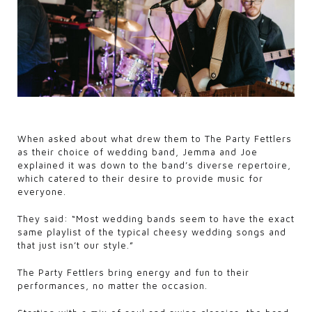
When asked about what drew them to The Party Fettlers
as their choice of wedding band, Jemma and Joe
explained it was down to the band’s diverse repertoire,
which catered to their desire to provide music for
everyone.
They said: “Most wedding bands seem to have the exact
same playlist of the typical cheesy wedding songs and
that just isn’t our style.”
The Party Fettlers bring energy and fun to their
performances, no matter the occasion.