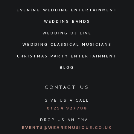
EVENING WEDDING ENTERTAINMENT
WEDDING BANDS
WEDDING DJ LIVE
WEDDING CLASSICAL MUSICIANS
CHRISTMAS PARTY ENTERTAINMENT
BLOG
contact us
GIVE US A CALL
01254 927788
DROP US AN EMAIL
EVENTS@WEAREMUSIQUE.CO.UK