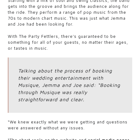
Starting with a mix of soul and swing classics, the band
gets into the groove and brings the audience along for
the ride. They perform a range of pop music from the
70s to modern chart music. This was just what Jemma
and Joe had been looking for.
With The Party Fettlers, there’s guaranteed to be
something for all of your guests, no matter their ages,
or tastes in music.
Talking about the process of booking
their wedding entertainment with
Musique, Jemma and Joe said: “Booking
through Musique was really
straightforward and clear.
“We knew exactly what we were getting and questions
were answered without any issues.