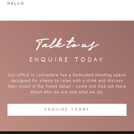
hello.
Talk to us
enquire today
Our office in Lancashire has a dedicated meeting space
designed for clients to relax with a drink and discuss
their event in the finest detail – come and find out more
about who we are and what we do.
ENQUIRE TODAY