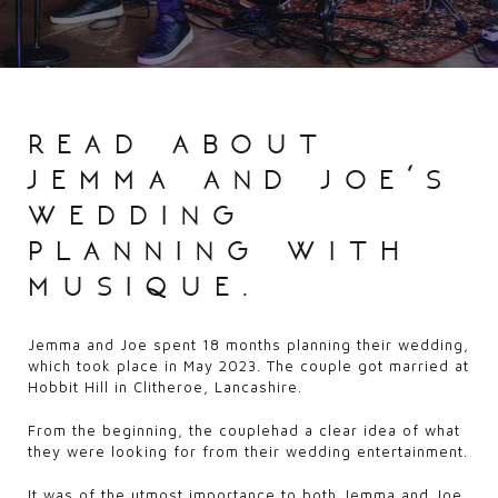
read about
jemma and joe’s
wedding
planning with
musique.
Jemma and Joe spent 18 months planning their wedding,
which took place in May 2023. The couple got married at
Hobbit Hill in Clitheroe, Lancashire.
From the beginning, the couplehad a clear idea of what
they were looking for from their wedding entertainment.
It was of the utmost importance to both Jemma and Joe