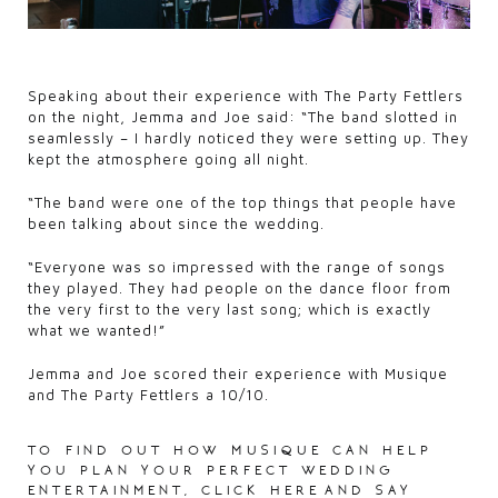
Speaking about their experience with The Party Fettlers
on the night, Jemma and Joe said: “The band slotted in
seamlessly – I hardly noticed they were setting up. They
kept the atmosphere going all night.
“The band were one of the top things that people have
been talking about since the wedding.
“Everyone was so impressed with the range of songs
they played. They had people on the dance floor from
the very first to the very last song; which is exactly
what we wanted!”
Jemma and Joe scored their experience with Musique
and The Party Fettlers a 10/10.
to find out how musique can help
you plan your perfect wedding
entertainment,
click here
and say