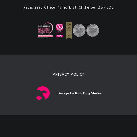
Registered Office: 18 York St, Clitheroe, BB7 2DL
PRIVACY POLICY
Design by
Pink Dog Media