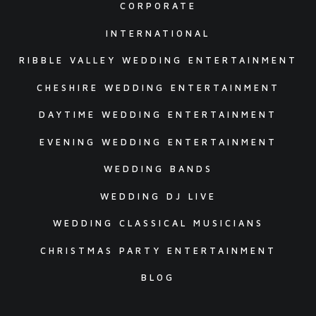
CORPORATE
INTERNATIONAL
RIBBLE VALLEY WEDDING ENTERTAINMENT
CHESHIRE WEDDING ENTERTAINMENT
DAYTIME WEDDING ENTERTAINMENT
EVENING WEDDING ENTERTAINMENT
WEDDING BANDS
WEDDING DJ LIVE
WEDDING CLASSICAL MUSICIANS
CHRISTMAS PARTY ENTERTAINMENT
BLOG