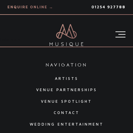
ENQUIRE ONLINE →
01254 927788
Hello world
navigation
ARTISTS
VENUE PARTNERSHIPS
VENUE SPOTLIGHT
CONTACT
WEDDING ENTERTAINMENT