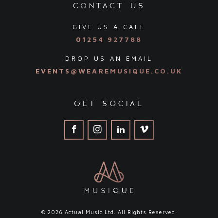
contact us
GIVE US A CALL
01254 927788
DROP US AN EMAIL
EVENTS@WEAREMUSIQUE.CO.UK
get social
© 2026 Actual Music Ltd. All Rights Reserved.