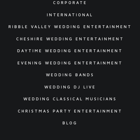
CORPORATE
INTERNATIONAL
RIBBLE VALLEY WEDDING ENTERTAINMENT
CHESHIRE WEDDING ENTERTAINMENT
DAYTIME WEDDING ENTERTAINMENT
EVENING WEDDING ENTERTAINMENT
WEDDING BANDS
WEDDING DJ LIVE
WEDDING CLASSICAL MUSICIANS
CHRISTMAS PARTY ENTERTAINMENT
BLOG