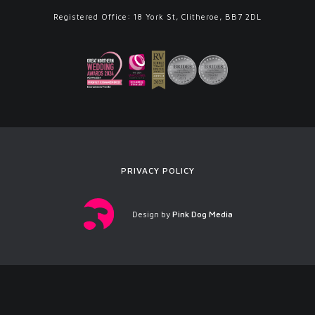
Registered Office: 18 York St, Clitheroe, BB7 2DL
PRIVACY POLICY
Design by
Pink Dog Media