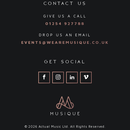
contact us
GIVE US A CALL
01254 927788
DROP US AN EMAIL
EVENTS@WEAREMUSIQUE.CO.UK
get social
© 2026 Actual Music Ltd. All Rights Reserved.