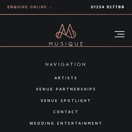
ENQUIRE ONLINE →
01254 927788
Hello world
navigation
ARTISTS
VENUE PARTNERSHIPS
VENUE SPOTLIGHT
CONTACT
WEDDING ENTERTAINMENT