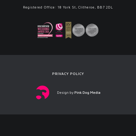
Registered Office: 18 York St, Clitheroe, BB7 2DL
PRIVACY POLICY
Design by
Pink Dog Media