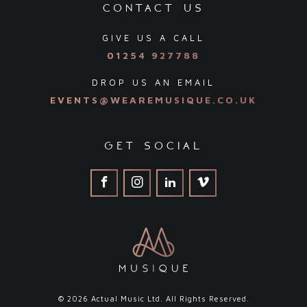
contact us
GIVE US A CALL
01254 927788
DROP US AN EMAIL
EVENTS@WEAREMUSIQUE.CO.UK
get social
© 2026 Actual Music Ltd. All Rights Reserved.