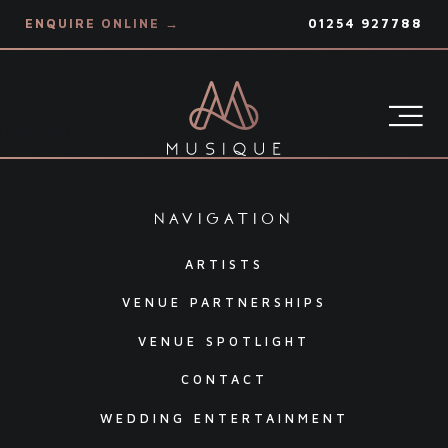
ENQUIRE ONLINE →
01254 927788
Hello world
navigation
ARTISTS
VENUE PARTNERSHIPS
VENUE SPOTLIGHT
CONTACT
WEDDING ENTERTAINMENT