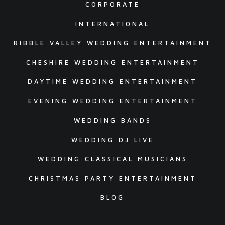
CORPORATE
INTERNATIONAL
RIBBLE VALLEY WEDDING ENTERTAINMENT
CHESHIRE WEDDING ENTERTAINMENT
DAYTIME WEDDING ENTERTAINMENT
EVENING WEDDING ENTERTAINMENT
WEDDING BANDS
WEDDING DJ LIVE
WEDDING CLASSICAL MUSICIANS
CHRISTMAS PARTY ENTERTAINMENT
BLOG