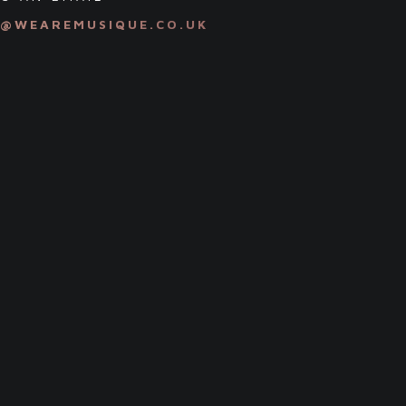
S@WEAREMUSIQUE.CO.UK