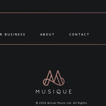
R BUSINESS
ABOUT
CONTACT
l
© 2026 Actual Music Ltd. All Rights