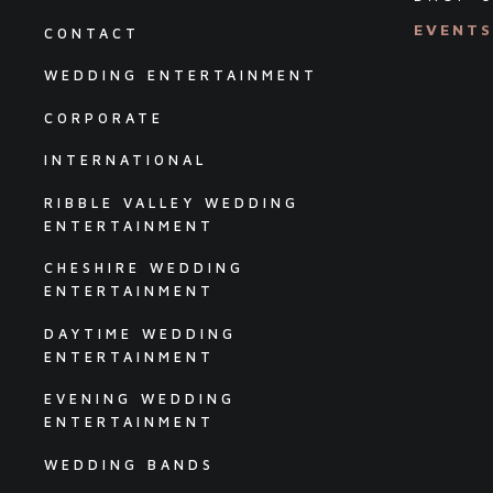
EVENT
CONTACT
WEDDING ENTERTAINMENT
CORPORATE
INTERNATIONAL
RIBBLE VALLEY WEDDING
ENTERTAINMENT
CHESHIRE WEDDING
ENTERTAINMENT
DAYTIME WEDDING
ENTERTAINMENT
EVENING WEDDING
ENTERTAINMENT
WEDDING BANDS