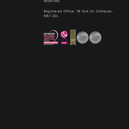
Reserved.
Registered Office: 18 York St, Clitheroe,
BB7 2DL