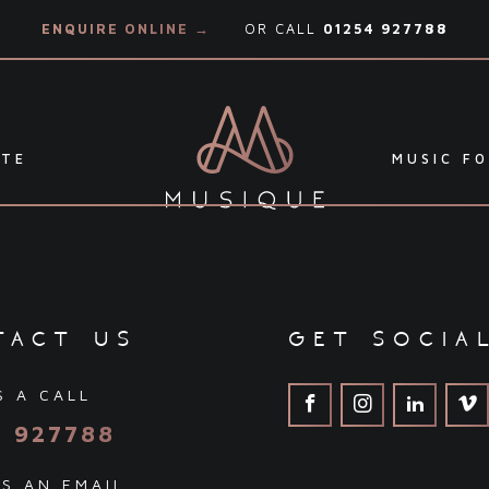
ENQUIRE ONLINE →
OR CALL
01254 927788
ATE
MUSIC FO
tact us
get socia
S A CALL
4 927788
S AN EMAIL