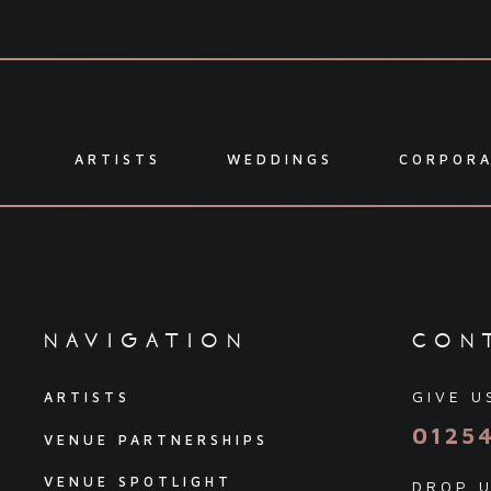
ARTISTS
WEDDINGS
CORPOR
Hello world
navigation
con
GIVE U
ARTISTS
0125
VENUE PARTNERSHIPS
VENUE SPOTLIGHT
DROP U