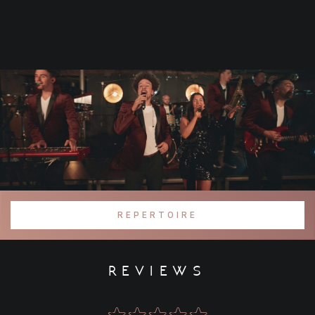
REPERTOIRE
reviews