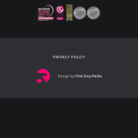
PRIVACY POLICY
Design by
Pink Dog Media