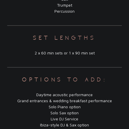
Trumpet
Percussion
set lengths
2 x 60 min sets or 1 x 90 min set
options to add:
Daytime acoustic performance
Grand entrances & wedding breakfast performance
Solo Piano option
Solo Sax option
Live DJ Service
Ibiza-style DJ & Sax option