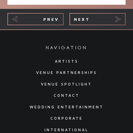
PREV
NEXT
navigation
ARTISTS
VENUE PARTNERSHIPS
VENUE SPOTLIGHT
CONTACT
WEDDING ENTERTAINMENT
CORPORATE
INTERNATIONAL