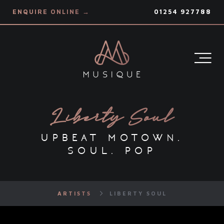
ENQUIRE ONLINE →
01254 927788
Liberty Soul
upbeat motown.
soul. pop
ARTISTS
LIBERTY SOUL