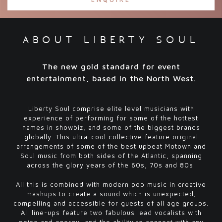
about liberty soul
The new
gold standard
for event
entertainment, based in the North West.
Liberty Soul comprise elite level musicians with
experience of performing for some of the hottest
names in showbiz, and some of the biggest brands
globally. This ultra-cool collective feature original
arrangements of some of the best upbeat Motown and
Soul music from both sides of the Atlantic, spanning
across the glory years of the 60s, 70s and 80s.
All this is combined with modern pop music in creative
mashups to create a sound which is unexpected,
compelling and accessible for guests of all age groups.
All line-ups feature two fabulous lead vocalists with