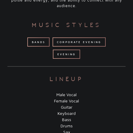
poise and energy, and the ability to connect with any
audience.
music styles
BANDS
CORPORATE EVENING
EVENING
lineup
Male Vocal
Female Vocal
Guitar
Keyboard
Bass
Drums
Sax