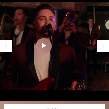
ENQUIRE