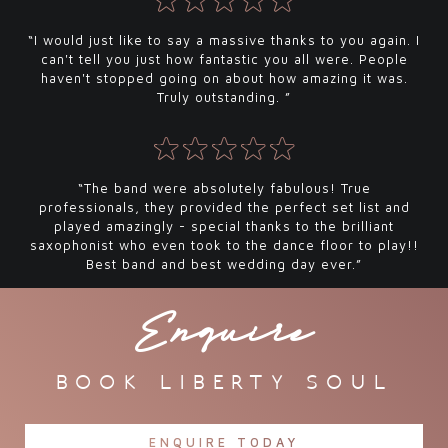
“I would just like to say a massive thanks to you again. I
can't tell you just how fantastic you all were. People
haven't stopped going on about how amazing it was.
Truly outstanding. ”
“The band were absolutely fabulous! True
professionals, they provided the perfect set list and
played amazingly - special thanks to the brilliant
saxophonist who even took to the dance floor to play!!
Best band and best wedding day ever.”
Enquire
book liberty soul
ENQUIRE TODAY