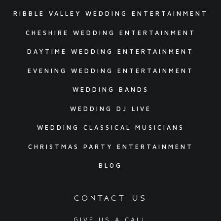
RIBBLE VALLEY WEDDING ENTERTAINMENT
CHESHIRE WEDDING ENTERTAINMENT
DAYTIME WEDDING ENTERTAINMENT
EVENING WEDDING ENTERTAINMENT
WEDDING BANDS
WEDDING DJ LIVE
WEDDING CLASSICAL MUSICIANS
CHRISTMAS PARTY ENTERTAINMENT
BLOG
contact us
GIVE US A CALL