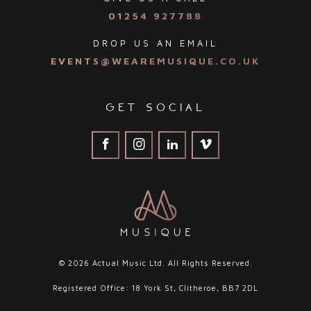
01254 927788
DROP US AN EMAIL
EVENTS@WEAREMUSIQUE.CO.UK
get social
© 2026 Actual Music Ltd. All Rights Reserved.
Registered Office: 18 York St, Clitheroe, BB7 2DL