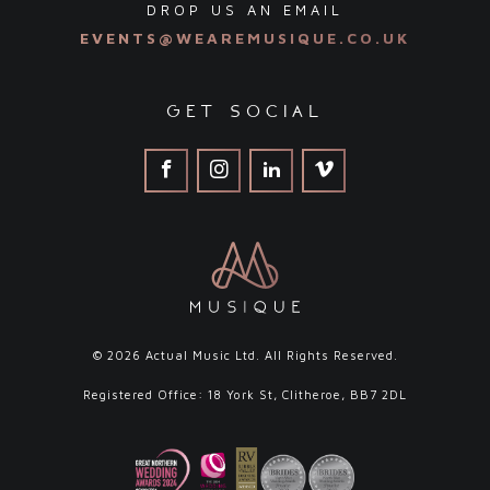
DROP US AN EMAIL
EVENTS@WEAREMUSIQUE.CO.UK
get social
© 2026 Actual Music Ltd. All Rights Reserved.
Registered Office: 18 York St, Clitheroe, BB7 2DL