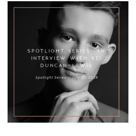
Spotlight Series: An Interview wit
spotlight series: an
interview with kei
duncan-lewis
Spotlight Series
— July 31, 2024