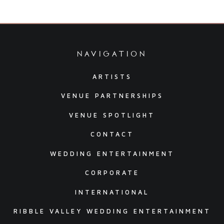
navigation
ARTISTS
VENUE PARTNERSHIPS
VENUE SPOTLIGHT
CONTACT
WEDDING ENTERTAINMENT
CORPORATE
INTERNATIONAL
RIBBLE VALLEY WEDDING ENTERTAINMENT