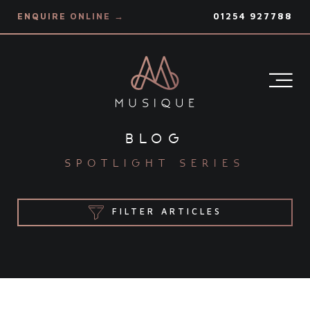
ENQUIRE ONLINE →
01254 927788
blog
spotlight series
FILTER ARTICLES