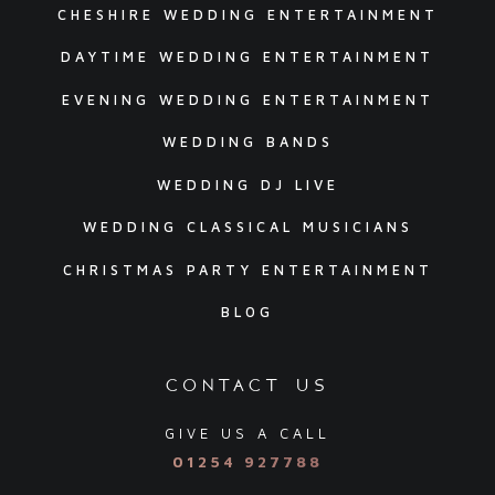
CHESHIRE WEDDING ENTERTAINMENT
DAYTIME WEDDING ENTERTAINMENT
EVENING WEDDING ENTERTAINMENT
WEDDING BANDS
WEDDING DJ LIVE
WEDDING CLASSICAL MUSICIANS
CHRISTMAS PARTY ENTERTAINMENT
BLOG
contact us
GIVE US A CALL
01254 927788