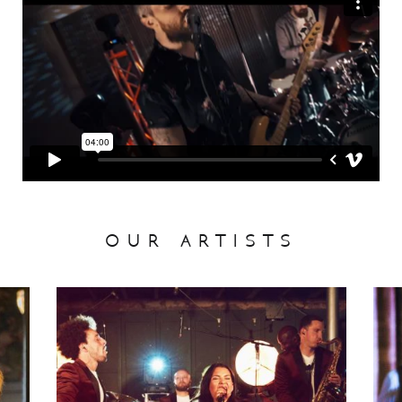
our artists
Liberty Soul
Desi