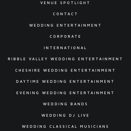
VENUE SPOTLIGHT
CONTACT
WEDDING ENTERTAINMENT
CORPORATE
INTERNATIONAL
RIBBLE VALLEY WEDDING ENTERTAINMENT
CHESHIRE WEDDING ENTERTAINMENT
DAYTIME WEDDING ENTERTAINMENT
EVENING WEDDING ENTERTAINMENT
WEDDING BANDS
WEDDING DJ LIVE
WEDDING CLASSICAL MUSICIANS