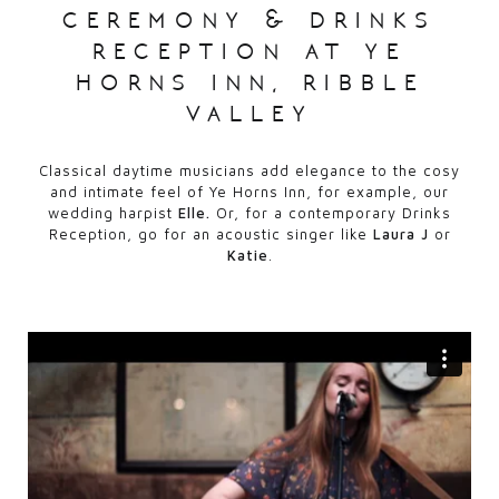
ceremony & drinks
reception at ye
horns inn, ribble
valley
Classical daytime musicians add elegance to the cosy
and intimate feel of Ye Horns Inn, for example, our
wedding harpist
Elle.
Or, for a contemporary Drinks
Reception, go for an acoustic singer like
Laura J
or
Katie
.