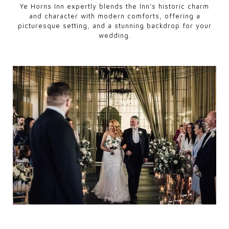
Ye Horns Inn expertly blends the Inn’s historic charm
and character with modern comforts, offering a
picturesque setting, and a stunning backdrop for your
wedding.