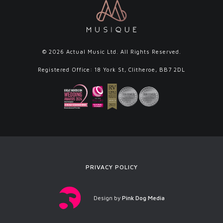
© 2026 Actual Music Ltd. All Rights Reserved.
Registered Office: 18 York St, Clitheroe, BB7 2DL
PRIVACY POLICY
Design by
Pink Dog Media