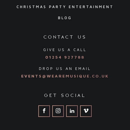
CHRISTMAS PARTY ENTERTAINMENT
BLOG
contact us
GIVE US A CALL
01254 927788
DROP US AN EMAIL
EVENTS@WEAREMUSIQUE.CO.UK
get social