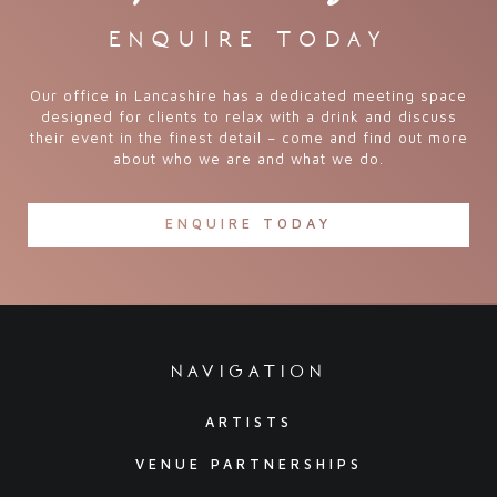
enquire today
Our office in Lancashire has a dedicated meeting space
designed for clients to relax with a drink and discuss
their event in the finest detail – come and find out more
about who we are and what we do.
ENQUIRE TODAY
navigation
ARTISTS
VENUE PARTNERSHIPS