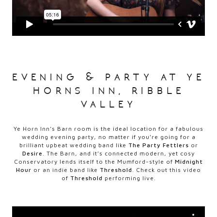
evening & party at ye
horns inn, ribble
valley
Ye Horn Inn’s Barn room is the ideal location for a fabulous
wedding evening party, no matter if you’re going for a
brilliant upbeat wedding band like
The Party Fettlers
or
Desire
. The Barn, and it’s connected modern, yet cosy
Conservatory lends itself to the Mumford-style of
Midnight
Hour
or an indie band like
Threshold
. Check out this video
of
Threshold
performing live.