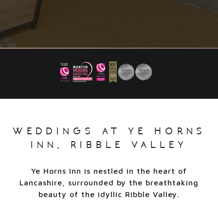
weddings at ye horns
inn, ribble valley
Ye Horns Inn is nestled in the heart of
Lancashire, surrounded by the breathtaking
beauty of the idyllic Ribble Valley.