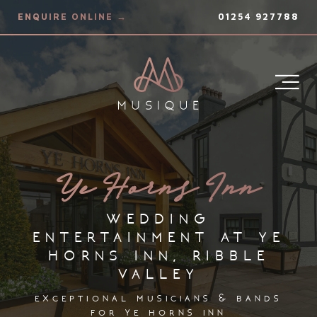
ENQUIRE ONLINE →
01254 927788
Ye Horns Inn
wedding
entertainment at ye
horns inn, ribble
valley
exceptional musicians & bands
for ye horns inn