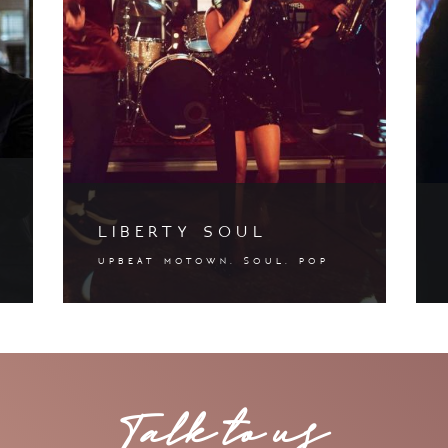
liberty soul
upbeat motown. soul. pop
Talk to us